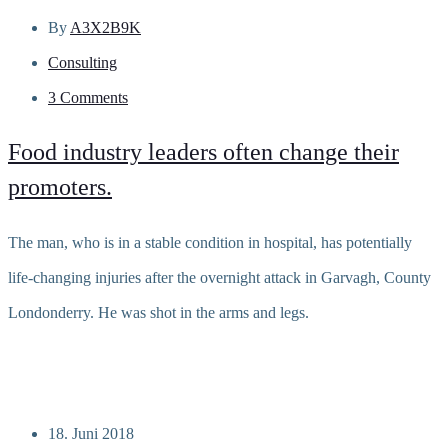
By
A3X2B9K
Consulting
3 Comments
Food industry leaders often change their
promoters.
The man, who is in a stable condition in hospital, has potentially
life-changing injuries after the overnight attack in Garvagh, County
Londonderry. He was shot in the arms and legs.
Read more
18. Juni 2018