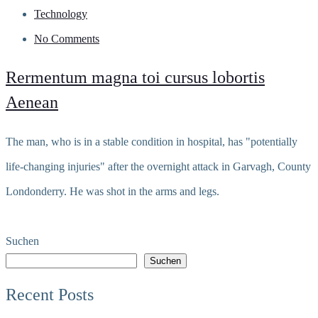
Technology
No Comments
Rermentum magna toi cursus lobortis
Aenean
The man, who is in a stable condition in hospital, has "potentially
life-changing injuries" after the overnight attack in Garvagh, County
Londonderry. He was shot in the arms and legs.
Read more
Suchen
Suchen
Recent Posts