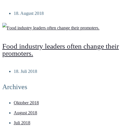
18. August 2018
Food industry leaders often change their
promoters.
18. Juli 2018
Archives
Oktober 2018
August 2018
Juli 2018