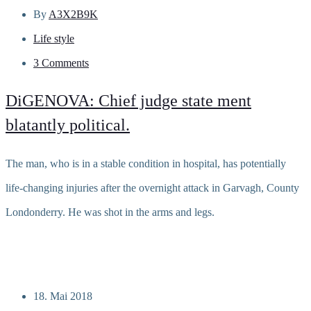
By
A3X2B9K
Life style
3 Comments
DiGENOVA: Chief judge state ment
blatantly political.
The man, who is in a stable condition in hospital, has potentially
life-changing injuries after the overnight attack in Garvagh, County
Londonderry. He was shot in the arms and legs.
Read more
18. Mai 2018