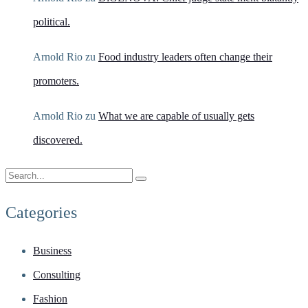
political.
Arnold Rio
zu
Food industry leaders often change their
promoters.
Arnold Rio
zu
What we are capable of usually gets
discovered.
Categories
Business
Consulting
Fashion