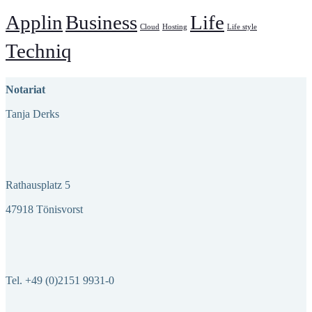
Applin
Business
Life
Cloud
Hosting
Life style
Techniq
Notariat
Tanja Derks
Rathausplatz 5
47918 Tönisvorst
Tel. +49 (0)2151 9931-0