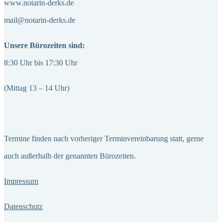
www.notarin-derks.de
mail@notarin-derks.de
Unsere Bürozeiten sind:
8:30 Uhr bis 17:30 Uhr
(Mittag 13 – 14 Uhr)
Termine finden nach vorheriger Terminvereinbarung statt, gerne
auch außerhalb der genannten Bürozeiten.
Impressum
Datenschutz