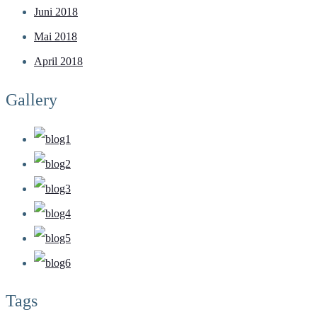
Juni 2018
Mai 2018
April 2018
Gallery
Tags