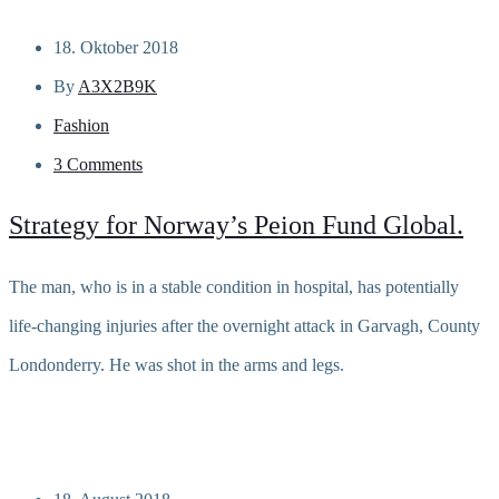
18. Oktober 2018
By
A3X2B9K
Fashion
3 Comments
Strategy for Norway’s Peion Fund Global.
The man, who is in a stable condition in hospital, has potentially
life-changing injuries after the overnight attack in Garvagh, County
Londonderry. He was shot in the arms and legs.
Read more