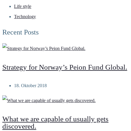
Life style
Technology
Recent Posts
Strategy for Norway’s Peion Fund Global.
18. Oktober 2018
What we are capable of usually gets
discovered.