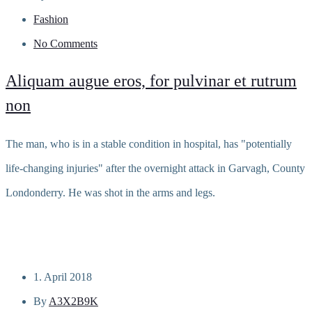
Fashion
No Comments
Aliquam augue eros, for pulvinar et rutrum
non
The man, who is in a stable condition in hospital, has "potentially
life-changing injuries" after the overnight attack in Garvagh, County
Londonderry. He was shot in the arms and legs.
Read more
1. April 2018
By
A3X2B9K