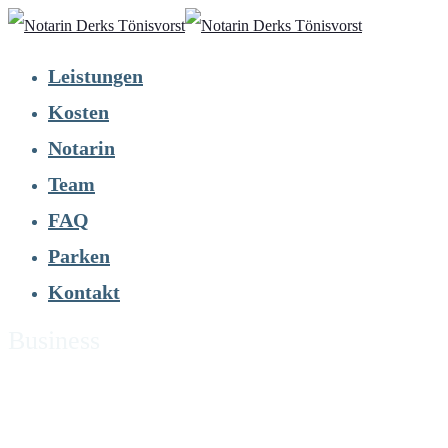
Leistungen
Kosten
Notarin
Team
FAQ
Parken
Kontakt
Business