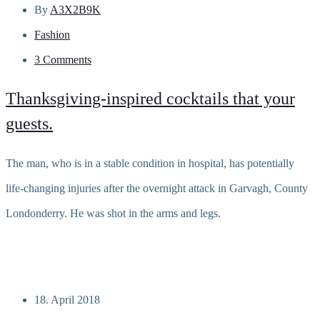
By
A3X2B9K
Fashion
3 Comments
Thanksgiving-inspired cocktails that your
guests.
The man, who is in a stable condition in hospital, has potentially
life-changing injuries after the overnight attack in Garvagh, County
Londonderry. He was shot in the arms and legs.
Read more
18. April 2018