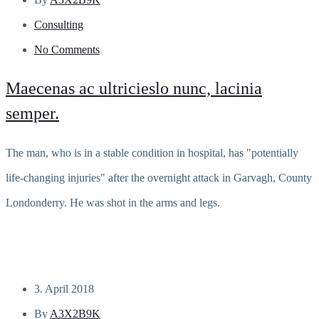
Consulting
No Comments
Maecenas ac ultricieslo nunc, lacinia
semper.
The man, who is in a stable condition in hospital, has "potentially
life-changing injuries" after the overnight attack in Garvagh, County
Londonderry. He was shot in the arms and legs.
Read more
3. April 2018
By
A3X2B9K