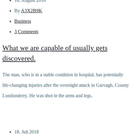
18. August 2018
By
A3X2B9K
Business
3 Comments
What we are capable of usually gets
discovered.
The man, who is in a stable condition in hospital, has potentially
life-changing injuries after the overnight attack in Garvagh, County
Londonderry. He was shot in the arms and legs.
Read more
18. Juli 2018