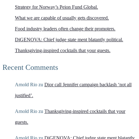
Strategy for Norway’s Peion Fund Global.
What we are capable of usually gets discovered.
Food industry leaders often change their promoters.
DiGENOVA: Chief judge state ment blatantly political.
Thanksgiving-inspired cocktails that your guests.
Recent Comments
Arnold Rio
zu
Dior call Jennifer campaign backlash ‘not all
justified’.
Arnold Rio
zu
Thanksgiving-inspired cocktails that your
guests.
Arnold Rio
zu
DiGENOVA: Chief judge state ment blatantly