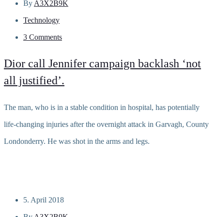
By
A3X2B9K
Technology
3 Comments
Dior call Jennifer campaign backlash ‘not
all justified’.
The man, who is in a stable condition in hospital, has potentially
life-changing injuries after the overnight attack in Garvagh, County
Londonderry. He was shot in the arms and legs.
Read more
5. April 2018
By
A3X2B9K